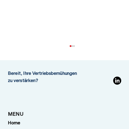
Bereit, Ihre Vertriebsbemühungen
zu verstärken?
Going to Iran: No need to play for
MENU
safety
Home