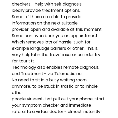
checkers - help with self diagnosis, 
ideally provide treatment options. 
Some of those are able to provide 
information on the next suitable
provider, open and available at this moment. 
Some can even book you an appointment. 
Which removes lots of hassle, such for 
example language barriers or other. This is 
very helpful in the travel insurance industry 
for tourists.
Technology also enables remote diagnosis 
and Treatment - via Telemedicine.
No need to sit in a busy waiting room 
anymore, to be stuck in traffic or to inhale 
other 
people viruses! Just pull out your phone, start 
your symptom checker and immediate 
referal to a virtual doctor - almost instantly!