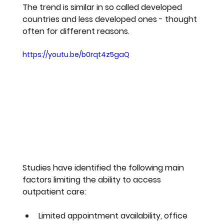
The trend is similar in so called developed 
countries and less developed ones - thought 
often for different reasons.
https://youtu.be/b0rqt4z5gaQ
Studies have identified the following main 
factors limiting the ability to access 
outpatient care:
Limited appointment availability, office 