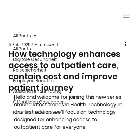
All Posts
6. Feb. 2025
2 Min. Lesezeit
All Posts
How technology enhances
Digitale Gesundheit
access to outpatient care,
Reisesicherheit
contain cost and improve
Employee Benefits
patient journey
Auslandsentsendung
Hello and welcome for joining this new series 
Öffentliche Gesundheit
around latest trends in Health Technology. In 
this first edition, we'll focus on technology 
Business Development
designed for enhancing access to 
outpatient care for everyone. 