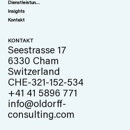
Dienstleistungen
Insights
Kontakt
KONTAKT
Seestrasse 17
6330 Cham
Switzerland
CHE-321-152-534
+41 41 5896 771
info@oldorff-
consulting.com