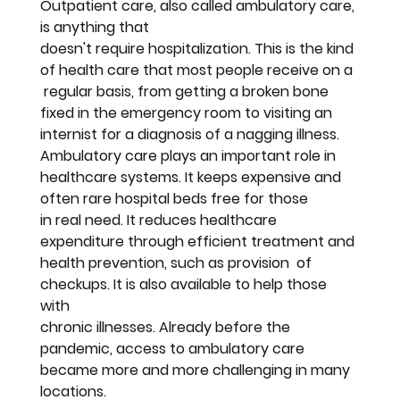
Outpatient care, also called ambulatory care, 
is anything that 
doesn't require hospitalization. This is the kind 
of health care that most people receive on a 
 regular basis, from getting a broken bone 
fixed in the emergency room to visiting an 
internist for a diagnosis of a nagging illness. 
Ambulatory care plays an important role in 
healthcare systems. It keeps expensive and 
often rare hospital beds free for those 
in real need. It reduces healthcare 
expenditure through efficient treatment and 
health prevention, such as provision  of 
checkups. It is also available to help those 
with 
chronic illnesses. Already before the 
pandemic, access to ambulatory care 
became more and more challenging in many 
locations.