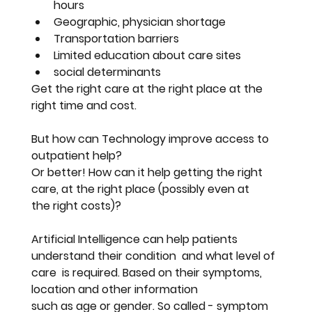
hours
Geographic, physician shortage
Transportation barriers 
Limited education about care sites
social determinants
Get the right care at the right place at the 
right time and cost.
But how can Technology improve access to 
outpatient help? 
Or better! How can it help getting the right 
care, at the right place (possibly even at 
the right costs)?
Artificial Intelligence can help patients 
understand their condition  and what level of 
care  is required. Based on their symptoms, 
location and other information 
such as age or gender. So called - symptom 