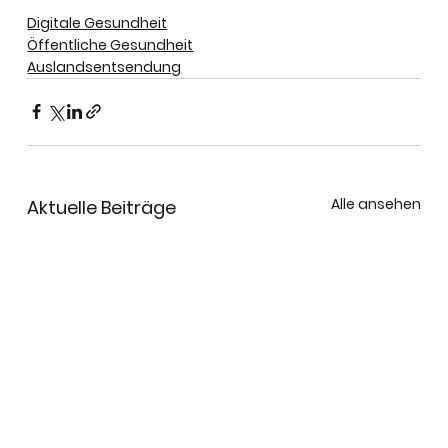
Digitale Gesundheit
Öffentliche Gesundheit
Auslandsentsendung
Alle ansehen
Aktuelle Beiträge