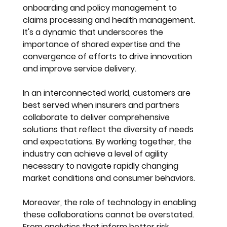
onboarding and policy management to 
claims processing and health management. 
It's a dynamic that underscores the 
importance of shared expertise and the 
convergence of efforts to drive innovation 
and improve service delivery.
In an interconnected world, customers are 
best served when insurers and partners 
collaborate to deliver comprehensive 
solutions that reflect the diversity of needs 
and expectations. By working together, the 
industry can achieve a level of agility 
necessary to navigate rapidly changing 
market conditions and consumer behaviors.
Moreover, the role of technology in enabling 
these collaborations cannot be overstated. 
From analytics that inform better risk 