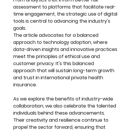
assessment to platforms that facilitate real-
time engagement, the strategic use of digital 
tools is central to advancing the industry's 
goals.
The article advocates for a balanced 
approach to technology adoption, where 
data-driven insights and innovative practices 
meet the principles of ethical use and 
customer privacy. It's this balanced 
approach that will sustain long-term growth 
and trust in international private health 
insurance.
As we explore the benefits of industry-wide 
collaboration, we also celebrate the talented 
individuals behind these advancements. 
Their creativity and resilience continue to 
propel the sector forward, ensuring that 