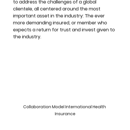
to address the challenges of a global 
clientele, all centered around the most 
important asset in the industry: The ever 
more demanding insured, or member who 
expects a return for trust and invest given to 
the industry.
Collaboration Model International Health 
Insurance