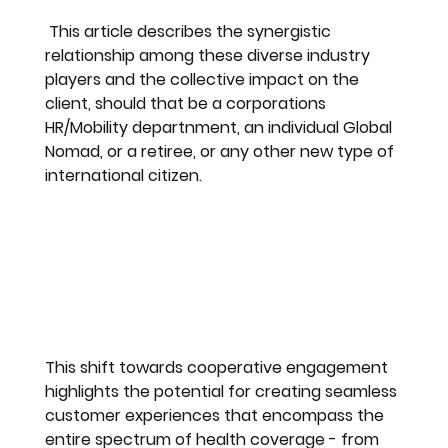
 This article describes the synergistic 
relationship among these diverse industry 
players and the collective impact on the 
client, should that be a corporations 
HR/Mobility departnment, an individual Global 
Nomad, or a retiree, or any other new type of 
international citizen.
This shift towards cooperative engagement 
highlights the potential for creating seamless 
customer experiences that encompass the 
entire spectrum of health coverage - from 