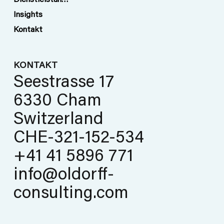
Dienstleistungen
Insights
Kontakt
KONTAKT
Seestrasse 17
6330 Cham
Switzerland
CHE-321-152-534
+41 41 5896 771
info@oldorff-
consulting.com