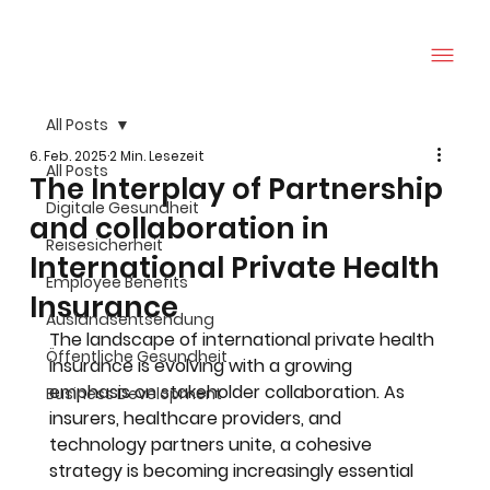
All Posts
6. Feb. 2025
2 Min. Lesezeit
All Posts
The Interplay of Partnership
Digitale Gesundheit
and collaboration in
Reisesicherheit
International Private Health
Employee Benefits
Insurance
Auslandsentsendung
The landscape of international private health 
Öffentliche Gesundheit
insurance is evolving with a growing 
emphasis on stakeholder collaboration. As 
Business Development
insurers, healthcare providers, and 
technology partners unite, a cohesive 
strategy is becoming increasingly essential 