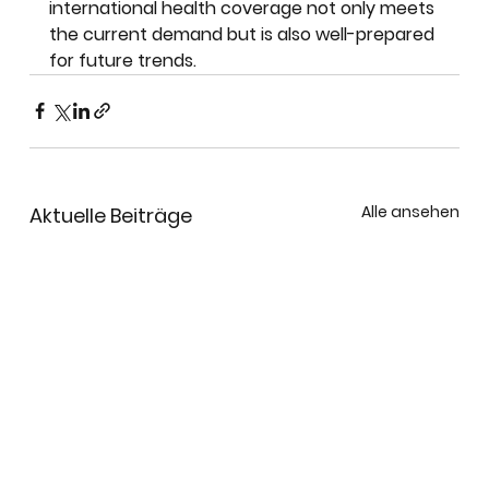
international health coverage not only meets 
the current demand but is also well-prepared 
for future trends.
Alle ansehen
Aktuelle Beiträge