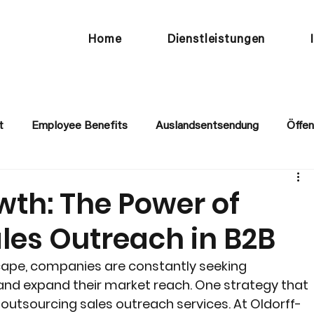
Home
Dienstleistungen
t
Employee Benefits
Auslandsentsendung
Öffen
wth: The Power of
les Outreach in B2B
cape, companies are constantly seeking 
and expand their market reach. One strategy that 
s outsourcing sales outreach services. At Oldorff-