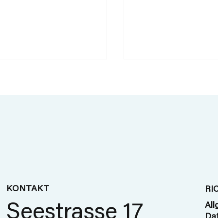
Track on Trackin
's new in travel
y - trends at this
 Business Travel
KONTAKT
RI
 in London
Seestrasse 17
All
Dat