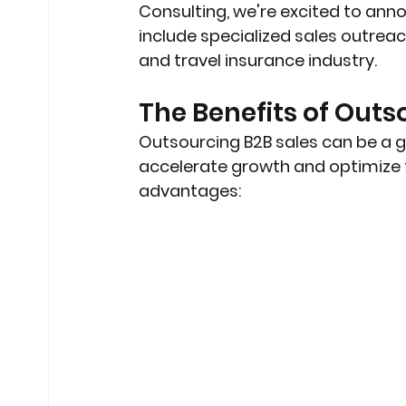
Consulting, we're excited to anno
include specialized sales outreach
and travel insurance industry.
The Benefits of Outs
Outsourcing B2B sales can be a 
accelerate growth and optimize t
advantages: