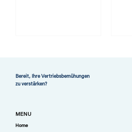
Bereit, Ihre Vertriebsbemühungen
zu verstärken?
First neutral Travel Risk
What
Consultancy in
safet
Switzerland
year
MENU
Show
Home