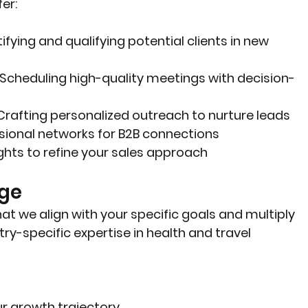
er:
tifying and qualifying potential clients in new 
: Scheduling high-quality meetings with decision-
 Crafting personalized outreach to nurture leads
ssional networks for B2B connections
ights to refine your sales approach
age
t we align with your specific goals and multiply 
ry-specific expertise in health and travel 
ur growth trajectory