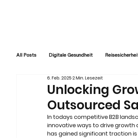
All Posts
Digitale Gesundheit
Reisesicherhei
6. Feb. 2025
2 Min. Lesezeit
Unlocking Gro
Outsourced Sa
In todays competitive B2B lands
innovative ways to drive growth 
has gained significant traction i