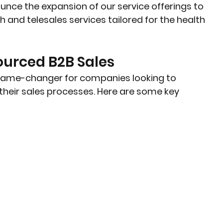
unce the expansion of our service offerings to 
 and telesales services tailored for the health 
ourced B2B Sales
game-changer for companies looking to 
heir sales processes. Here are some key 