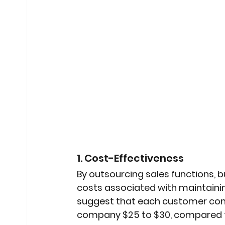
1. Cost-Effectiveness
By outsourcing sales functions, 
costs associated with maintainin
suggest that each customer cont
company $25 to $30, compared to