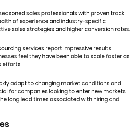
seasoned sales professionals with proven track 
alth of experience and industry-specific 
tive sales strategies and higher conversion rates.
ourcing services report impressive results. 
esses feel they have been able to scale faster as 
s efforts
kly adapt to changing market conditions and 
rucial for companies looking to enter new markets 
he long lead times associated with hiring and 
es