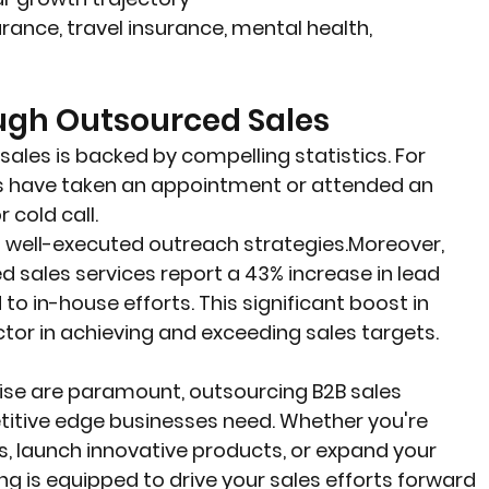
urance, travel insurance, mental health, 
ough Outsourced Sales
ales is backed by compelling statistics. For 
s have taken an appointment or attended an 
cold call.
f well-executed outreach strategies.Moreover, 
sales services report a 43% increase in lead 
in-house efforts. This significant boost in 
tor in achieving and exceeding sales targets.
tise are paramount, outsourcing B2B sales 
itive edge businesses need. Whether you're 
s, launch innovative products, or expand your 
g is equipped to drive your sales efforts forward 