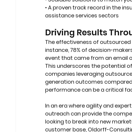
• A proven track record in the ins
assistance services sectors
Driving Results Thr
The effectiveness of outsourced s
instance, 78% of decision-maker
event that came from an email or 
This underscores the potential o
companies leveraging outsourced 
generation outcomes compared to 
performance can be a critical fac
In an era where agility and exper
outreach can provide the compet
looking to break into new market
customer base, Oldorff-Consultin