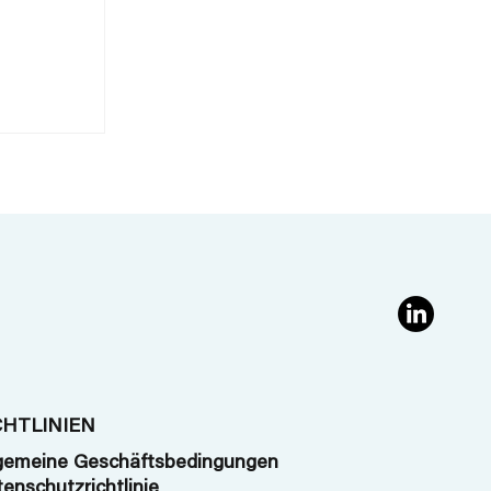
g
CHTLINIEN
gemeine Geschäftsbedingungen
enschutzrichtlinie