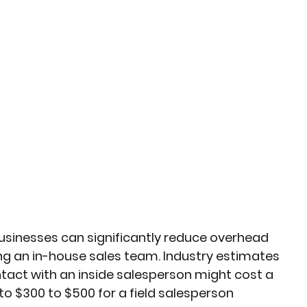
businesses can significantly reduce overhead 
g an in-house sales team. Industry estimates 
act with an inside salesperson might cost a 
 $300 to $500 for a field salesperson