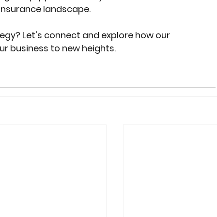
 insurance landscape.
tegy? Let's connect and explore how our 
r business to new heights.