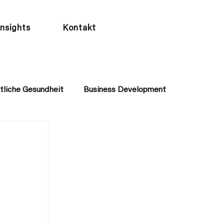
Insights
Kontakt
tliche Gesundheit
Business Development