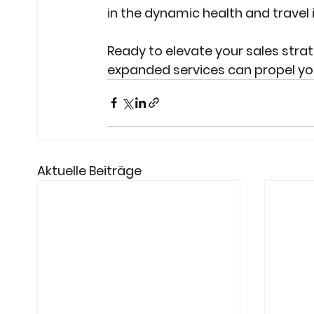
in the dynamic health and travel
Ready to elevate your sales stra
expanded services can propel you
Aktuelle Beiträge