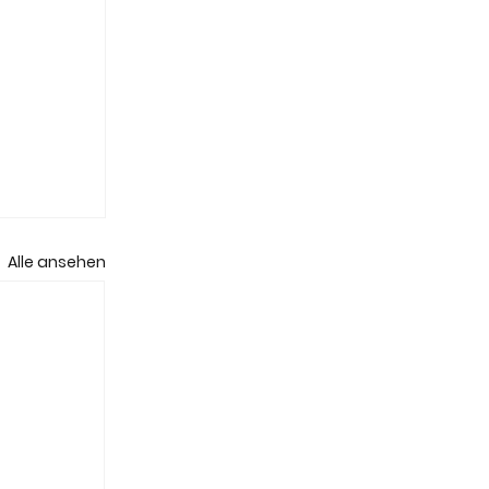
Alle ansehen