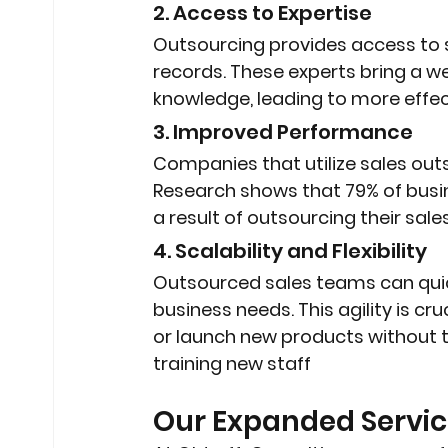
2. Access to Expertise
Outsourcing provides access to 
records. These experts bring a we
knowledge, leading to more effec
3. Improved Performance
Companies that utilize sales outs
Research shows that 79% of busin
a result of outsourcing their sale
4. Scalability and Flexibility
Outsourced sales teams can quic
business needs. This agility is c
or launch new products without t
training new staff
Our Expanded Servic