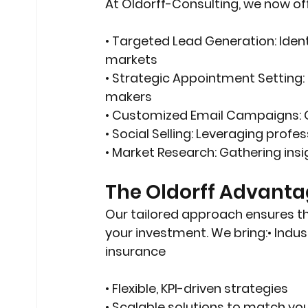
At Oldorff-Consulting, we now off
• 
Targeted Lead Generation
: Iden
markets
• 
Strategic Appointment Setting
makers
• 
Customized Email Campaigns
:
• 
Social Selling
: Leveraging profe
• 
Market Research
: Gathering ins
The Oldorff Advant
Our tailored approach ensures tha
your investment. We bring:• Indust
insurance
• Flexible, KPI-driven strategies
• Scalable solutions to match yo