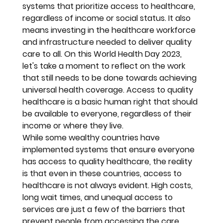
systems that prioritize access to healthcare, 
regardless of income or social status. It also 
means investing in the healthcare workforce 
and infrastructure needed to deliver quality 
care to all. On this World Health Day 2023, 
let's take a moment to reflect on the work 
that still needs to be done towards achieving 
universal health coverage. Access to quality 
healthcare is a basic human right that should 
be available to everyone, regardless of their 
income or where they live.
While some wealthy countries have 
implemented systems that ensure everyone 
has access to quality healthcare, the reality 
is that even in these countries, access to 
healthcare is not always evident. High costs, 
long wait times, and unequal access to 
services are just a few of the barriers that 
prevent people from accessing the care 