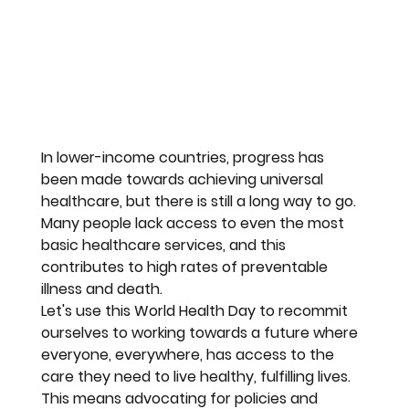
In lower-income countries, progress has 
been made towards achieving universal 
healthcare, but there is still a long way to go. 
Many people lack access to even the most 
basic healthcare services, and this 
contributes to high rates of preventable 
illness and death.
Let's use this World Health Day to recommit 
ourselves to working towards a future where 
everyone, everywhere, has access to the 
care they need to live healthy, fulfilling lives. 
This means advocating for policies and 