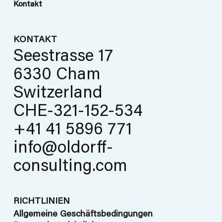
Kontakt
KONTAKT
Seestrasse 17
6330 Cham
Switzerland
CHE-321-152-534
+41 41 5896 771
info@oldorff-
consulting.com
RICHTLINIEN
Allgemeine Geschäftsbedingungen