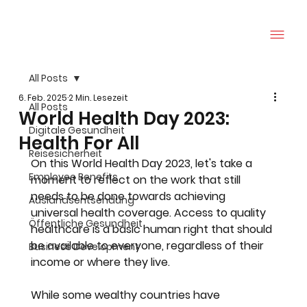
All Posts
6. Feb. 2025
2 Min. Lesezeit
All Posts
World Health Day 2023:
Digitale Gesundheit
Health For All
Reisesicherheit
On this World Health Day 2023, let's take a 
Employee Benefits
moment to reflect on the work that still 
needs to be done towards achieving 
Auslandsentsendung
universal health coverage. Access to quality 
Öffentliche Gesundheit
healthcare is a basic human right that should 
be available to everyone, regardless of their 
Business Development
income or where they live.
While some wealthy countries have 