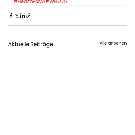
#HealthForAll
#WHO75
Alle ansehen
Aktuelle Beiträge