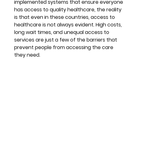
implemented systems that ensure everyone 
has access to quality healthcare, the reality 
is that even in these countries, access to 
healthcare is not always evident. High costs, 
long wait times, and unequal access to 
services are just a few of the barriers that 
prevent people from accessing the care 
they need.