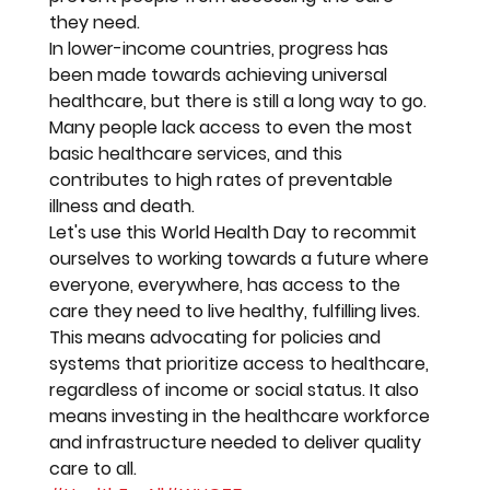
they need.
In lower-income countries, progress has 
been made towards achieving universal 
healthcare, but there is still a long way to go. 
Many people lack access to even the most 
basic healthcare services, and this 
contributes to high rates of preventable 
illness and death.
Let's use this World Health Day to recommit 
ourselves to working towards a future where 
everyone, everywhere, has access to the 
care they need to live healthy, fulfilling lives. 
This means advocating for policies and 
systems that prioritize access to healthcare, 
regardless of income or social status. It also 
means investing in the healthcare workforce 
and infrastructure needed to deliver quality 
care to all.