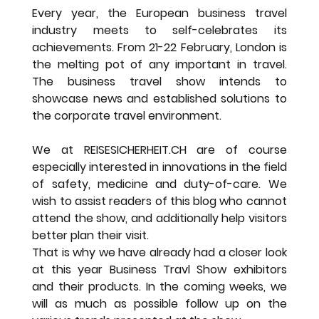
Every year, the European business travel 
industry meets to self-celebrates its 
achievements. From 21-22 February, London is 
the melting pot of any important in travel. 
The business travel show intends to 
showcase news and established solutions to 
the corporate travel environment.
We at REISESICHERHEIT.CH are of course 
especially interested in innovations in the field 
of safety, medicine and duty-of-care. We 
wish to assist readers of this blog who cannot 
attend the show, and additionally help visitors 
better plan their visit.
That is why we have already had a closer look 
at this year Business Travl Show exhibitors 
and their products. In the coming weeks, we 
will as much as possible follow up on the 