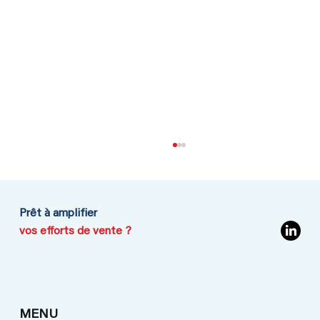
Prêt à amplifier
vos efforts de vente ?
Going to Iran: No need to play for
MENU