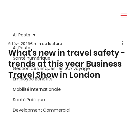
All Posts
6 févr. 2025
3 min de lecture
All Posts
What's new in travel safety -
Santé numérique
trends at this year Business
Gestion des risques liés aux voyage
Travel Show in London
Employee Benefits
Mobilité internationale
Santé Publique
Development Commercial