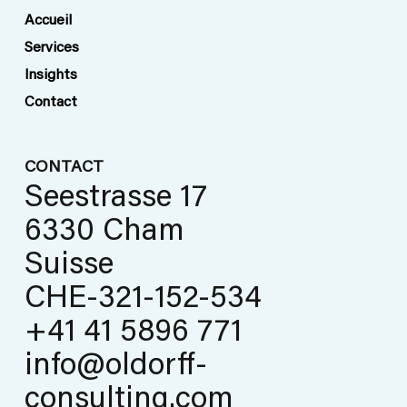
safety
Accueil
Services
Insights
Contact
CONTACT
Seestrasse 17
6330 Cham
Suisse
CHE-321-152-534
+41 41 5896 771
info@oldorff-
consulting.com