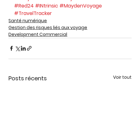
#Red24
#INtrinsic
#MaydenVoyage
#TravelTracker
Santé numérique
Gestion des risques liés aux voyage
Development Commercial
Voir tout
Posts récents