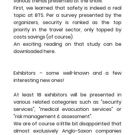
various trends presented at the show.
First, we learned that safety is indeed a real 
topic at BTS. Per a survey presented by the 
organizers, security is ranked as the top 
priority in the travel sector, only topped by 
costs savings (of course).
An exciting reading on that study can be 
downloaded here.
Exhibitors – some well-known and a few 
interesting new ones!
At least 18 exhibitors will be presented in 
various related categories such as "security 
services", "medical evacuation services" or 
"risk management & assessment".
We are of course a little bit disappointed that 
almost exclusively Anglo-Saxon companies 