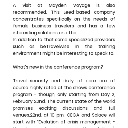
A visit at Mayden Voyage is also 
recommended. This Leed-based company 
concentrates specifically on the needs of 
female business travelers and has a few 
interesting solutions on offer.
In addition to that some specialized providers 
such as beTravelwise in the training 
environment might be interesting to speak to.
What's new in the conference program?
Travel security and duty of care are of 
course highly rated at the shows conference 
program - though, only starting from Day 2, 
February 22nd. The current state of the world 
promises exciting discussions and full 
venues.22nd, at 10 pm, CEGA and Solace will 
start with "Evolution of crisis management - 