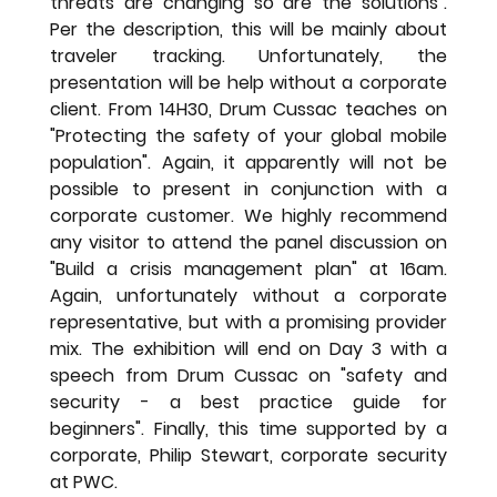
threats are changing so are the solutions". 
Per the description, this will be mainly about 
traveler tracking. Unfortunately, the 
presentation will be help without a corporate 
client. From 14H30, Drum Cussac teaches on 
"Protecting the safety of your global mobile 
population". Again, it apparently will not be 
possible to present in conjunction with a 
corporate customer. We highly recommend 
any visitor to attend the panel discussion on 
"Build a crisis management plan" at 16am. 
Again, unfortunately without a corporate 
representative, but with a promising provider 
mix. The exhibition will end on Day 3 with a 
speech from Drum Cussac on "safety and 
security - a best practice guide for 
beginners". Finally, this time supported by a 
corporate, Philip Stewart, corporate security 
at PWC.