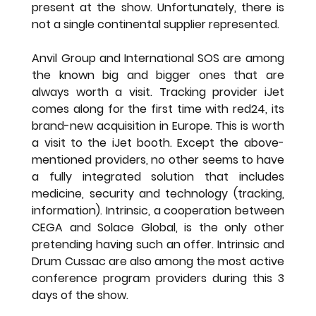
present at the show. Unfortunately, there is 
not a single continental supplier represented.
Anvil Group and International SOS are among 
the known big and bigger ones that are 
always worth a visit. Tracking provider iJet 
comes along for the first time with red24, its 
brand-new acquisition in Europe. This is worth 
a visit to the iJet booth. Except the above-
mentioned providers, no other seems to have 
a fully integrated solution that includes 
medicine, security and technology (tracking, 
information). Intrinsic, a cooperation between 
CEGA and Solace Global, is the only other 
pretending having such an offer. Intrinsic and 
Drum Cussac are also among the most active 
conference program providers during this 3 
days of the show.