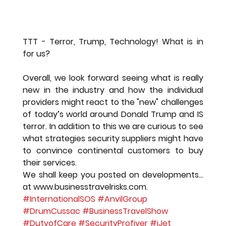
TTT - Terror, Trump, Technology! What is in 
for us?
Overall, we look forward seeing what is really 
new in the industry and how the individual 
providers might react to the "new" challenges 
of today’s world around Donald Trump and IS 
terror. In addition to this we are curious to see 
what strategies security suppliers might have 
to convince continental customers to buy 
their services.
We shall keep you posted on developments…
at www.businesstravelrisks.com.
#InternationalSOS
#AnvilGroup
#DrumCussac
#BusinessTravelShow
#DutyofCare
#SecurityProfiver
#iJet