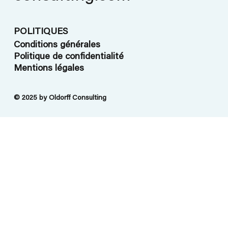
POLITIQUES
Conditions générales
Politique de confidentialité
Mentions légales
© 2025 by Oldorff Consulting