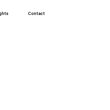
ights
Contact