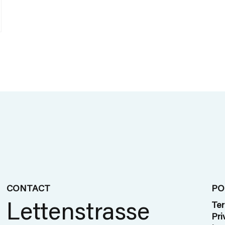
CONTACT
PO
Lettenstrasse
Ter
Pri