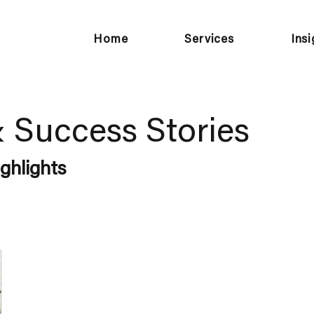
Home
Services
Ins
& Success Stories
ghlights