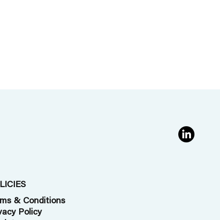
LICIES
ms & Conditions
vacy Policy