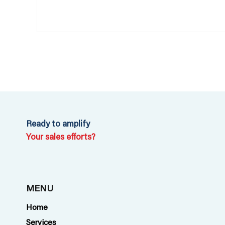
Ready to amplify
Your sales efforts?
MENU
Home
Services