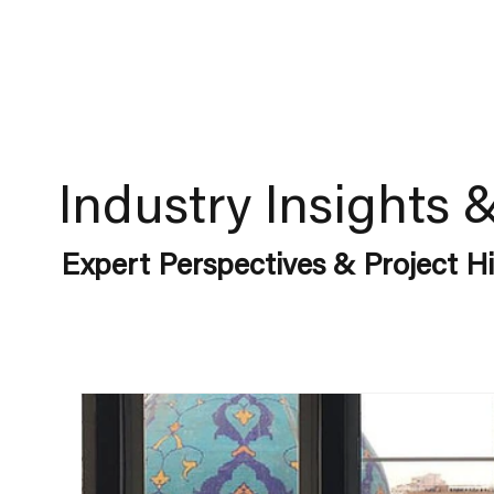
Industry Insights 
Expert Perspectives & Project Hi