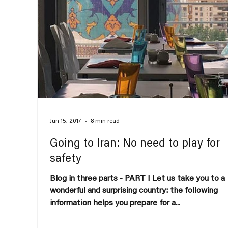
Jun 15, 2017
8 min read
Going to Iran: No need to play for
safety
Blog in three parts - PART I Let us take you to a
wonderful and surprising country: the following
information helps you prepare for a...