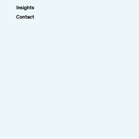
Insights
Contact