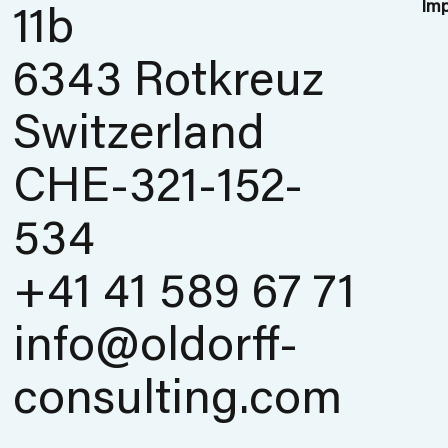
Imp
11b
6343 Rotkreuz
Switzerland
CHE-321-152-
534
+41 41 589 67 71
info@oldorff-
consulting.com