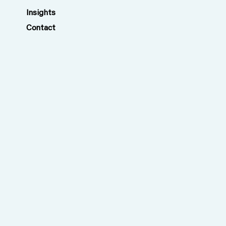
Insights
Contact