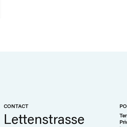
CONTACT
PO
Lettenstrasse
Ter
Pri