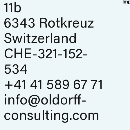
Imp
11b
6343 Rotkreuz
Switzerland
CHE-321-152-
534
+41 41 589 67 71
info@oldorff-
consulting.com