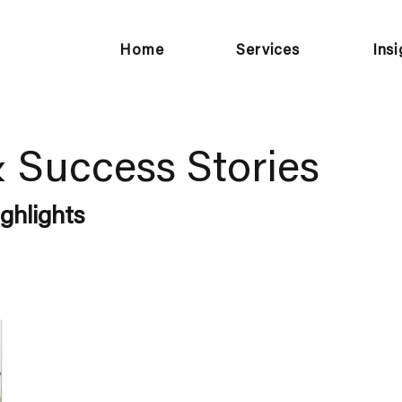
Home
Services
Ins
& Success Stories
ghlights