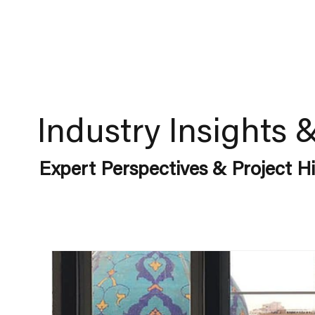
Industry Insights 
Expert Perspectives & Project Hi