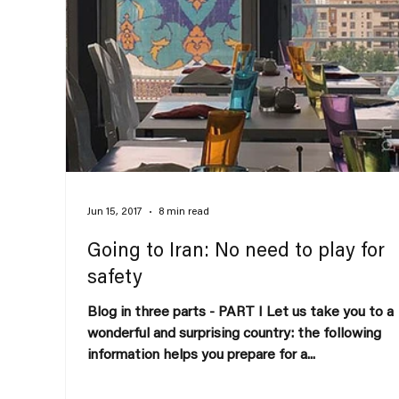
Jun 15, 2017
8 min read
Going to Iran: No need to play for
safety
Blog in three parts - PART I Let us take you to a
wonderful and surprising country: the following
information helps you prepare for a...