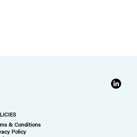
LICIES
ms & Conditions
vacy Policy