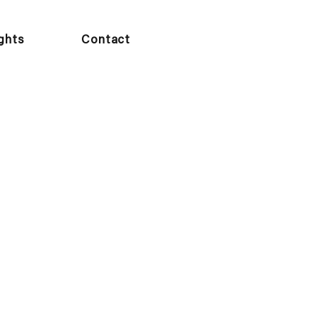
ights
Contact