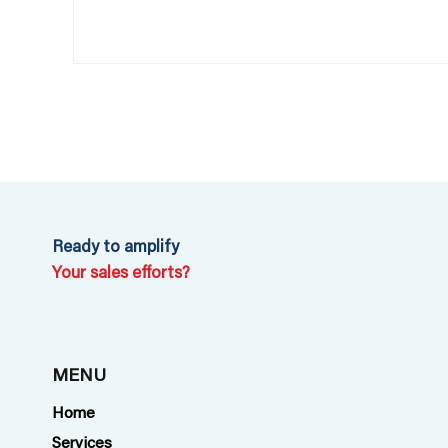
Ready to amplify
Your sales efforts?
MENU
Home
Services