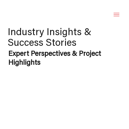
Industry Insights &
Success Stories
Expert Perspectives & Project
Highlights