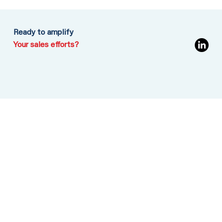
Ready to amplify
Your sales efforts?
MENU
Home
Services
Insights
Contact
CONTACT