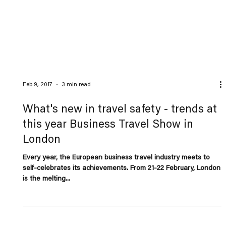
Feb 9, 2017
3 min read
What's new in travel safety - trends at
this year Business Travel Show in
London
Every year, the European business travel industry meets to
self-celebrates its achievements. From 21-22 February, London
is the melting...