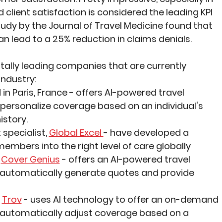
lient satisfaction is considered the leading KPI 
tudy by the Journal of Travel Medicine found that 
can lead to a 25% reduction in claims denials.
itally leading companies that are currently 
 industry:
in Paris, France 
- offers AI-powered travel 
 personalize coverage based on an individual's 
istory.
pecialist, 
Global Excel 
- have developed a 
mbers into the right level of care globally
 
Cover Genius
 - offers an AI-powered travel 
 automatically generate quotes and provide 
 
Trov
 - uses AI technology to offer an on-demand 
 automatically adjust coverage based on a 