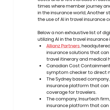
times where member journey and c
in the insurance world, Another s
the use of AI in travel insurance 
Below a non exhaustive list of dig
utilizing AI in the travel insurance
Allianz Partners
, headqutered 
insurance solutions that can
travel itinerary and medical h
Canadian Cost Containment s
symptom checker to direct me
The Sydney based company,
insurance platform that can
coverage for travelers.
The company, Insurtech firm,
insurance platform that can