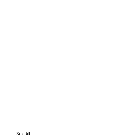
See All