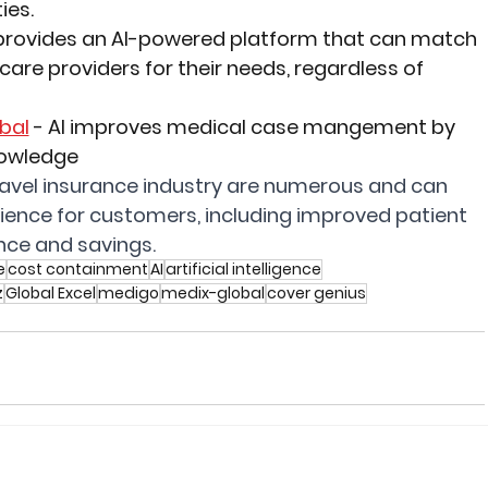
ies.
provides an AI-powered platform that can match 
care providers for their needs, regardless of 
bal
 -
 AI improves medical case mangement by 
nowledge
 travel insurance industry are numerous and can 
rience for customers, including improved patient 
ce and savings.
e
cost containment
AI
artificial intelligence
z
Global Excel
medigo
medix-global
cover genius