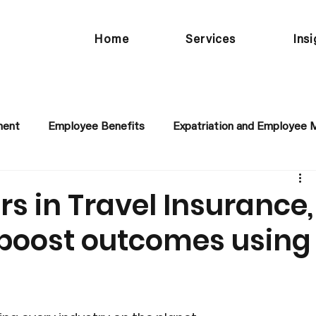
Home
Services
Ins
ment
Employee Benefits
Expatriation and Employee M
rs in Travel Insurance,
boost outcomes using