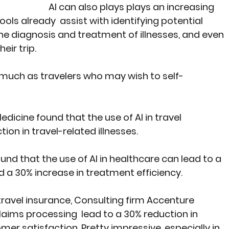
AI can also plays plays an increasing 
ools already  assist with identifying potential 
n the diagnosis and treatment of illnesses, and even 
eir trip.
much as travelers who may wish to self-
edicine found that the use of AI in travel 
ion in travel-related illnesses.
ound that the use of AI in healthcare can lead to a 
 a 30% increase in treatment efficiency. 
travel insurance, Consulting firm 
Accenture
laims processing  lead to a 30% reduction in 
er satisfaction. Pretty impressive, especially in 