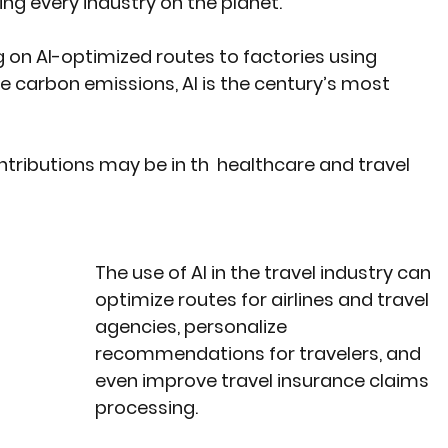
ming every industry on the planet.
g on AI-optimized routes to factories using 
 carbon emissions, AI is the century’s most 
tributions may be in th  healthcare and travel 
The use of AI in the travel industry can 
optimize routes for airlines and travel 
agencies, personalize 
recommendations for travelers, and 
even improve travel insurance claims 
processing.