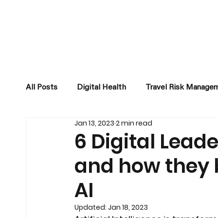
All Posts
Digital Health
Travel Risk Manage
Jan 13, 2023
2 min read
Business Development
6 Digital Leade
and how they 
AI
Updated:
Jan 18, 2023