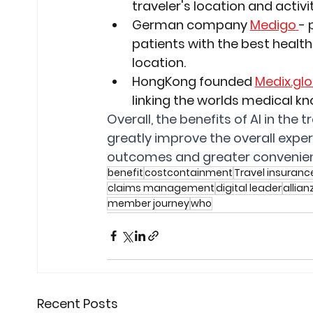
traveler's location and activit
German company 
Medigo
- 
patients with the best health
location.
HongKong founded 
Medix.glo
linking the worlds medical k
Overall, the benefits of AI in the
greatly improve the overall expe
outcomes and greater convenien
benefit
costcontainment
Travel insuranc
claims management
digital leader
allian
member journey
who
Recent Posts