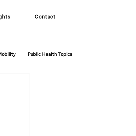
ights
Contact
obility
Public Health Topics