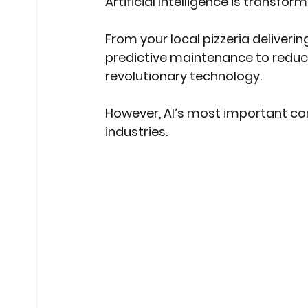
Artificial Intelligence is transfor
From your local pizzeria deliverin
predictive maintenance to reduce
revolutionary technology. 
However, AI’s most important con
industries. 