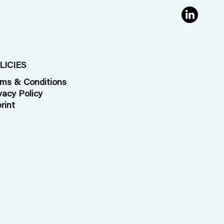
 to
Oldorff
en by
LICIES
ms & Conditions
vacy Policy
rint