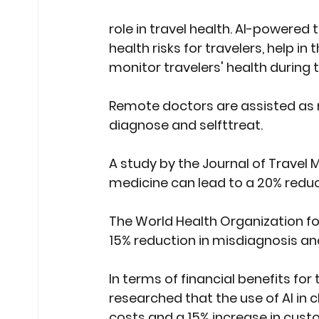
role in travel health. AI-powered t
health risks for travelers, help i
monitor travelers' health during th
Remote doctors are assisted as 
diagnose and selfttreat.
A study by the Journal of Travel M
medicine can lead to a 20% reduct
The 
World Health Organization
 f
15% reduction in misdiagnosis and
In terms of financial benefits for 
researched that the use of AI in c
costs and a 15% increase in custom