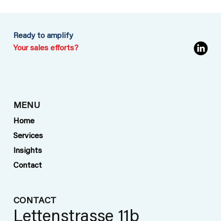
Ready to amplify
Your sales efforts?
Turning Risk Expertise into Results:
MENU
How Oldorff Consulting
Home
Transformed Leads into Long-Term
Services
Revenue for a Global Risk
Insights
Consultancy
Contact
CONTACT
Lettenstrasse 11b