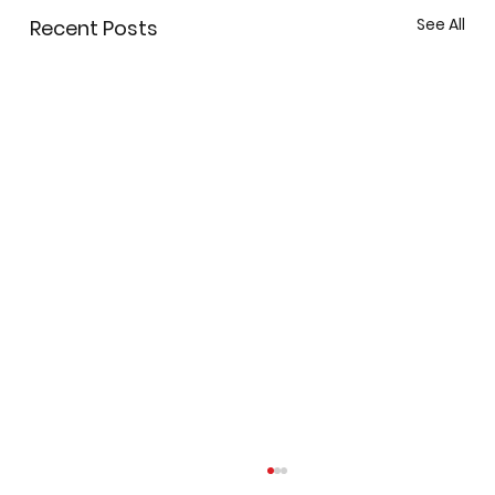
See All
Recent Posts