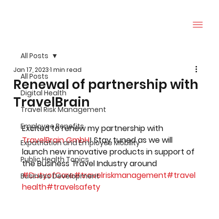
All Posts
Jan 17, 2023
1 min read
All Posts
Renewal of partnership with
Digital Health
TravelBrain
Travel Risk Management
Employee Benefits
Excited to renew my partnership with 
TravelBrain GmbH
! Stay tuned as we will 
Expatriation and Employee Mobility
launch new innovative products in support of 
Public Health Topics
the Business Travel Industry around 
#DutyofCare
#travelriskmanagement
#travel
Business Development
health
#travelsafety