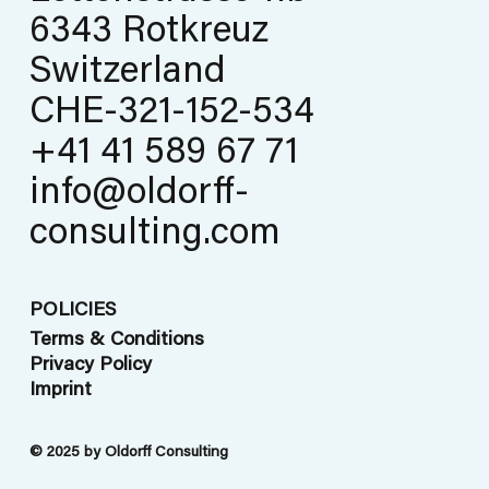
6343 Rotkreuz
Switzerland
CHE-321-152-534
+41 41 589 67 71
info@oldorff-
consulting.com
POLICIES
Terms & Conditions
Privacy Policy
Imprint
© 2025 by Oldorff Consulting